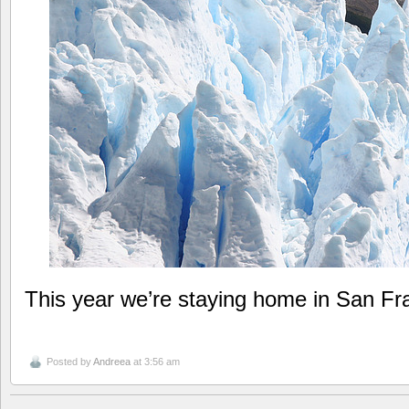
This year we’re staying home in San Fr
Posted by
Andreea
at 3:56 am