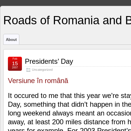
Roads of Romania and 
About
Feb
Presidents’ Day
15
2007
Uncategorized
Versiune în română
It occured to me that this year we’re st
Day, something that didn’t happen in th
long weekend always meant an occasio
away, at least 200 miles distance from 
years for example. For 2003 President’