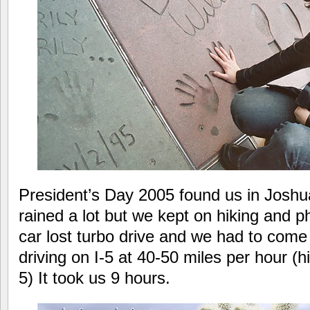
President’s Day 2005 found us in Joshua
rained a lot but we kept on hiking and p
car lost turbo drive and we had to com
driving on I-5 at 40-50 miles per hour (hi
5) It took us 9 hours.