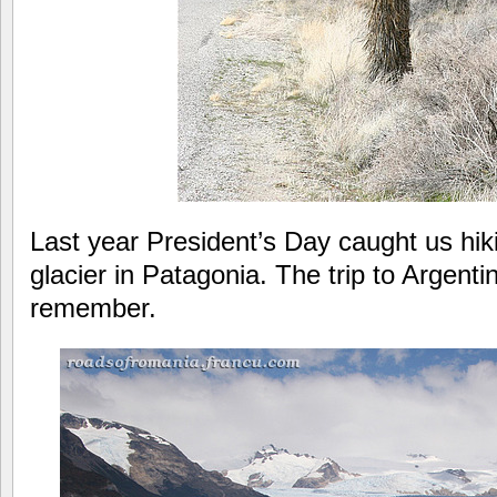
Last year President’s Day caught us hik
glacier in Patagonia. The trip to Argenti
remember.