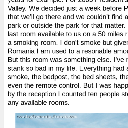
Valley. We decided just a week before 
that we’ll go there and we couldn’t fin
park or outside the park for that matter
last room available to us on a 50 miles 
a smoking room. I don’t smoke but give
Romania I am used to a resonable amo
But this room was something else. I’ve 
stank so bad in my life. Everything had a
smoke, the bedpost, the bed sheets, th
even the remote control. But I was happ
by the reception I counted ten people st
any available rooms.