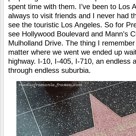
spent time with them. I’ve been to Los 
always to visit friends and I never had the
see the touristic Los Angeles. So for Pr
see Hollywood Boulevard and Mann’s C
Mulholland Drive. The thing I remember
matter where we went we ended up waiti
highway. I-10, I-405, I-710, an endless 
through endless suburbia.