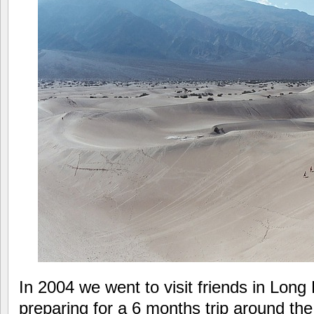
In 2004 we went to visit friends in Lon
preparing for a 6 months trip around the