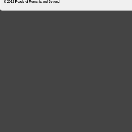
© 2012
Roads of Romania and Beyond