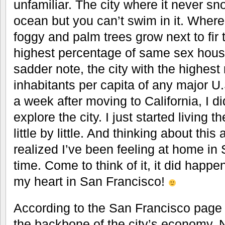
unfamiliar. The city where it never s
ocean but you can’t swim in it. Where
foggy and palm trees grow next to fir t
highest percentage of same sex hous
sadder note, the city with the highes
inhabitants per capita of any major U.S
a week after moving to California, I di
explore the city. I just started living 
little by little. And thinking about this 
realized I’ve been feeling at home in
time. Come to think of it, it did happen
my heart in San Francisco!
According to the San Francisco page 
the backbone of the city’s economy.