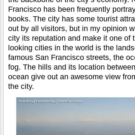
Francisco has been frequently portray
books. The city has some tourist attr
out by all visitors, but in my opinion
city its reputation and make it one of
looking cities in the world is the lan
famous San Francisco streets, the oce
fog. The hills and its location betwee
ocean give out an awesome view fro
the city.