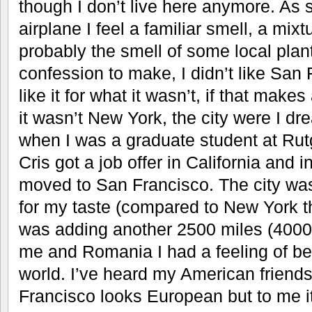
though I don’t live here anymore. As s
airplane I feel a familiar smell, a mix
probably the smell of some local plant
confession to make, I didn’t like San Fr
like it for what it wasn’t, if that make
it wasn’t New York, the city were I dr
when I was a graduate student at Rut
Cris got a job offer in California and
moved to San Francisco. The city wa
for my taste (compared to New York t
was adding another 2500 miles (4000
me and Romania I had a feeling of bei
world. I’ve heard my American friend
Francisco looks European but to me i