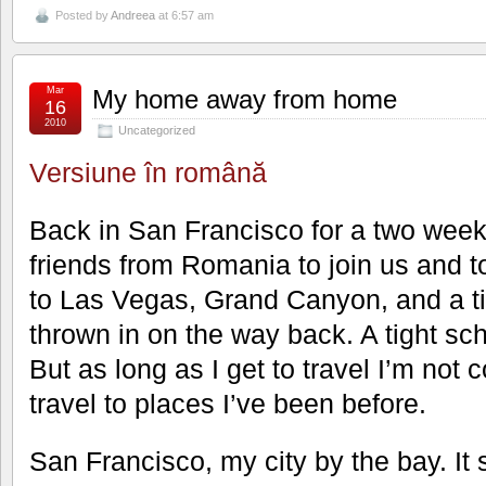
Posted by
Andreea
at 6:57 am
Mar
My home away from home
16
2010
Uncategorized
Versiune în română
Back in San Francisco for a two weeks
friends from Romania to join us and to
to Las Vegas, Grand Canyon, and a ti
thrown in on the way back. A tight sch
But as long as I get to travel I’m not c
travel to places I’ve been before.
San Francisco, my city by the bay. It s