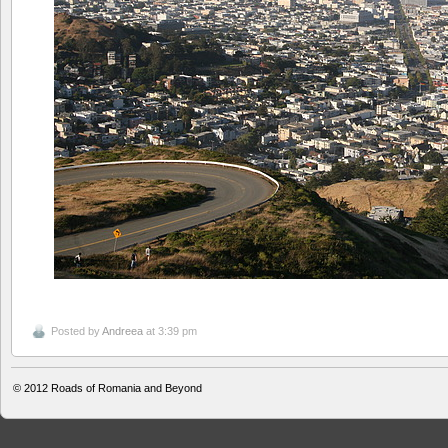
Posted by
Andreea
at 3:39 pm
© 2012
Roads of Romania and Beyond