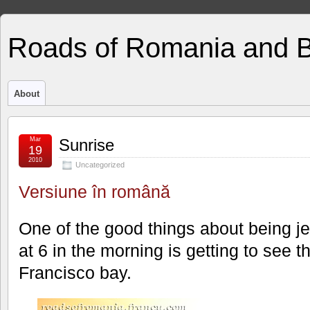
Roads of Romania and 
About
Mar
Sunrise
19
2010
Uncategorized
Versiune în română
One of the good things about being j
at 6 in the morning is getting to see 
Francisco bay.