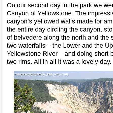
On our second day in the park we wen
Canyon of Yellowstone. The impressi
canyon’s yellowed walls made for am
the entire day circling the canyon, sto
of belvedere along the north and the 
two waterfalls – the Lower and the Up
Yellowstone River – and doing short b
two rims. All in all it was a lovely day.