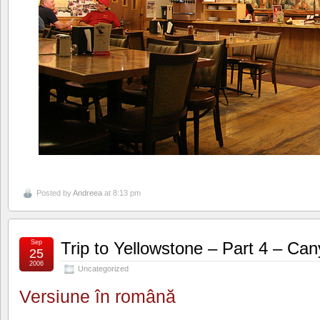
Posted by
Andreea
at 8:13 pm
Sep
Trip to Yellowstone – Part 4 – Ca
25
2006
Uncategorized
Versiune în română