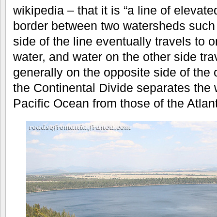
wikipedia – that it is “a line of elevat
border between two watersheds such t
side of the line eventually travels to
water, and water on the other side tra
generally on the opposite side of the c
the Continental Divide separates the 
Pacific Ocean from those of the Atlan