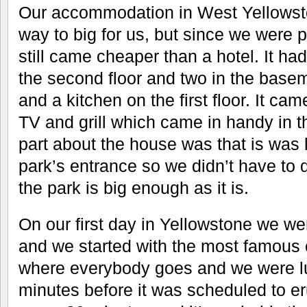
Our accommodation in West Yellowst
way to big for us, but since we were p
still came cheaper than a hotel. It h
the second floor and two in the base
and a kitchen on the first floor. It ca
TV and grill which came in handy in 
part about the house was that is was 
park’s entrance so we didn’t have to d
the park is big enough as it is.
On our first day in Yellowstone we we
and we started with the most famous o
where everybody goes and we were lu
minutes before it was scheduled to eru