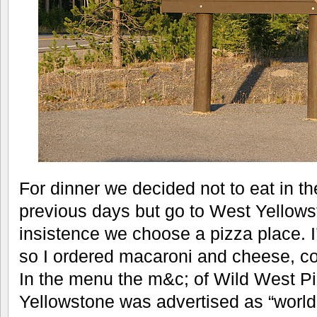
For dinner we decided not to eat in th
previous days but go to West Yellowst
insistence we choose a pizza place. I
so I ordered macaroni and cheese, co
In the menu the m&c; of Wild West Pi
Yellowstone was advertised as “world