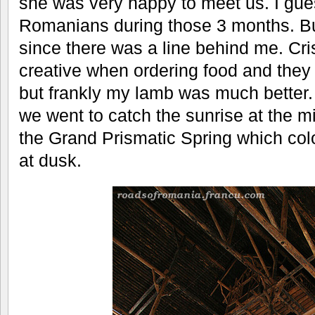
she was very happy to meet us. I gu
Romanians during those 3 months. But
since there was a line behind me. Cris
creative when ordering food and they
but frankly my lamb was much better. 
we went to catch the sunrise at the m
the Grand Prismatic Spring which col
at dusk.