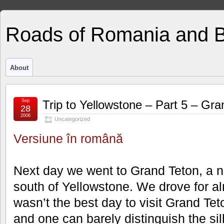
Roads of Romania and 
About
Sep
Trip to Yellowstone – Part 5 – Gra
28
2006
Uncategorized
Versiune în română
Next day we went to Grand Teton, a n
south of Yellowstone. We drove for al
wasn’t the best day to visit Grand Tet
and one can barely distinguish the sil