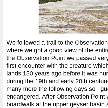
We followed a trail to the Observation P
where we got a good view of the entir
the Observation Point we passed very
first encounter with the creature whi
lands 150 years ago before it was hun
during the 19th and early 20th centur
many more the following days so I gu
endangered. After Observation Point
boardwalk at the upper geyser basin