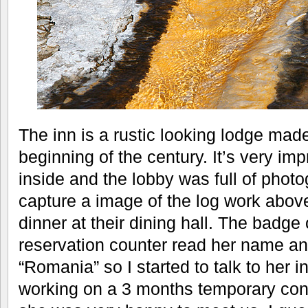
The inn is a rustic looking lodge made
beginning of the century. It’s very im
inside and the lobby was full of photo
capture a image of the log work abov
dinner at their dining hall. The badge o
reservation counter read her name an
“Romania” so I started to talk to her
working on a 3 months temporary cont