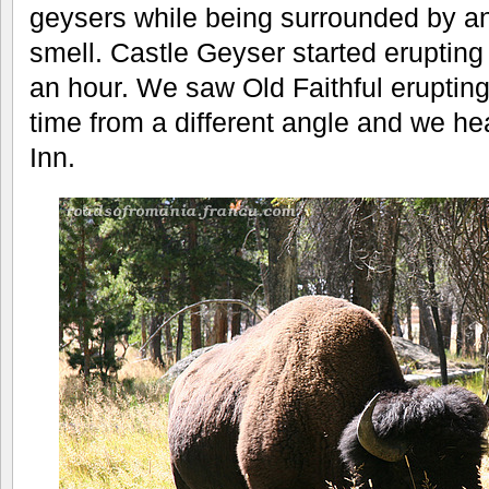
geysers while being surrounded by an
smell. Castle Geyser started erupting 
an hour. We saw Old Faithful erupting
time from a different angle and we hea
Inn.