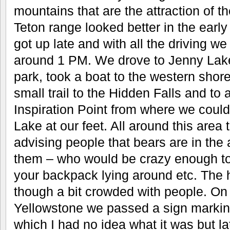
mountains that are the attraction of t
Teton range looked better in the early
got up late and with all the driving we
around 1 PM. We drove to Jenny Lake 
park, took a boat to the western shore
small trail to the Hidden Falls and to
Inspiration Point from where we could
Lake at our feet. All around this area
advising people that bears are in the a
them – who would be crazy enough to 
your backpack lying around etc. The 
though a bit crowded with people. On
Yellowstone we passed a sign marking
which I had no idea what it was but la