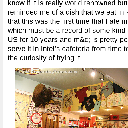
know if it is really world renowned but
reminded me of a dish that we eat in
that this was the first time that I at
which must be a record of some kind s
US for 10 years and m&c; is pretty po
serve it in Intel’s cafeteria from time 
the curiosity of trying it.