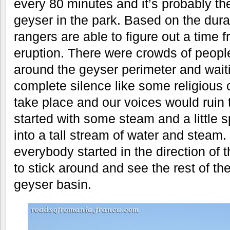
every 80 minutes and it’s probably th
geyser in the park. Based on the durat
rangers are able to figure out a time f
eruption. There were crowds of peopl
around the geyser perimeter and waiti
complete silence like some religious
take place and our voices would ruin 
started with some steam and a little s
into a tall stream of water and steam
everybody started in the direction of 
to stick around and see the rest of th
geyser basin.