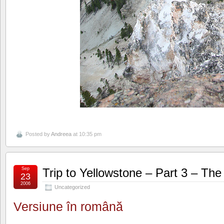
Posted by
Andreea
at 10:35 pm
Sep
Trip to Yellowstone – Part 3 – Th
23
2006
Uncategorized
Versiune în română