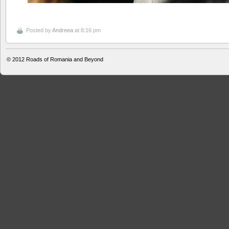
Posted by
Andreea
at 8:16 pm
© 2012
Roads of Romania and Beyond