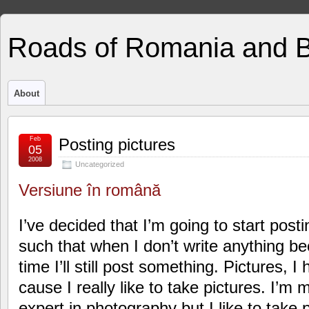
Roads of Romania and 
About
Feb
Posting pictures
05
2008
Uncategorized
Versiune în română
I’ve decided that I’m going to start post
such that when I don’t write anything be
time I’ll still post something. Pictures, 
cause I really like to take pictures. I’m
expert in photography but I like to take p