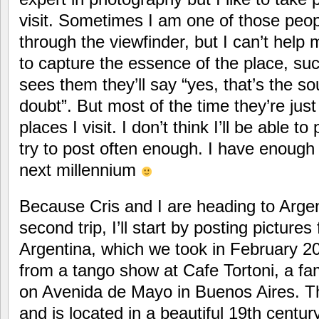
visit. Sometimes I am one of those peop
through the viewfinder, but I can’t help m
to capture the essence of the place, s
sees them they’ll say “yes, that’s the so
doubt”. But most of the time they’re just
places I visit. I don’t think I’ll be able to
try to post often enough. I have enough 
next millennium
Because Cris and I are heading to Argen
second trip, I’ll start by posting pictures 
Argentina, which we took in February 20
from a tango show at Cafe Tortoni, a f
on Avenida de Mayo in Buenos Aires. T
and is located in a beautiful 19th century