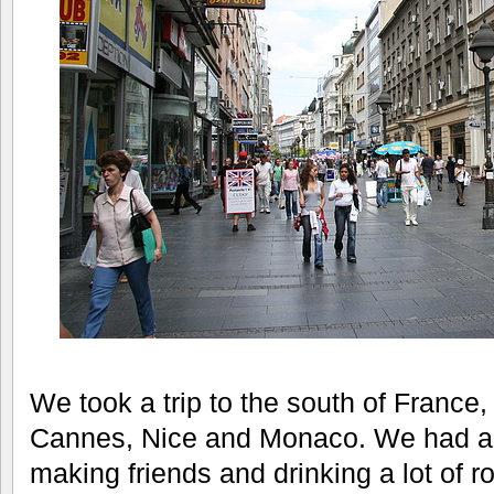
We took a trip to the south of France, 
Cannes, Nice and Monaco. We had a g
making friends and drinking a lot of 