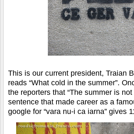
This is our current president, Traian B
reads “What cold in the summer”. Once
the reporters that “The summer is not l
sentence that made career as a famo
google for “vara nu-i ca iarna” gives 1