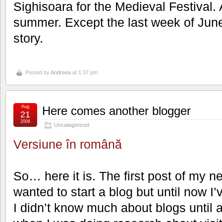
Sighisoara for the Medieval Festival. A
summer. Except the last week of June, 
story.
Posted by
Andreea
at 1:37 pm
Aug
Here comes another blogger
21
2006
Uncategorized
Versiune în română
So… here it is. The first post of my n
wanted to start a blog but until now I’
I didn’t know much about blogs until