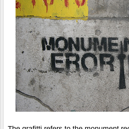
The grafitti refers to the monument re