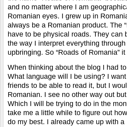
and no matter where I am geographical
Romanian eyes. I grew up in Romania a
always be a Romanian product. The “
have to be physical roads. They can 
the way I interpret everything throu
upbringing. So “Roads of Romania” it 
When thinking about the blog I had t
What language will I be using? I wan
friends to be able to read it, but I woul
Romanian. I see no other way out but 
Which I will be trying to do in the mon
take me a little while to figure out how t
do my best. I already came up with a