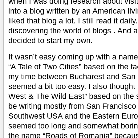
when I was doing research about visit
into a blog written by an American liv
liked that blog a lot. I still read it dai
discovering the world of blogs . And 
decided to start my own.
It wasn’t easy coming up with a name. F
“A Tale of Two Cities” based on the fa
my time between Bucharest and San F
seemed a bit too easy. I also thought
West & The Wild East” based on the s
be writing mostly from San Francisco
Southwest USA and the Eastern Euro
seemed too long and somewhat boring. 
the name “Roads of Romania” because