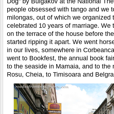
Dog” by Bulgakov at the National The
people obsessed with tango and we to
milongas, out of which we organized
celebrated 10 years of marriage. We 
on the terrace of the house before th
started ripping it apart. We went horse-
in our lives, somewhere in Corbeanc
went to Bookfest, the annual book fa
to the seaside in Mamaia, and to the
Rosu, Cheia, to Timisoara and Belgra