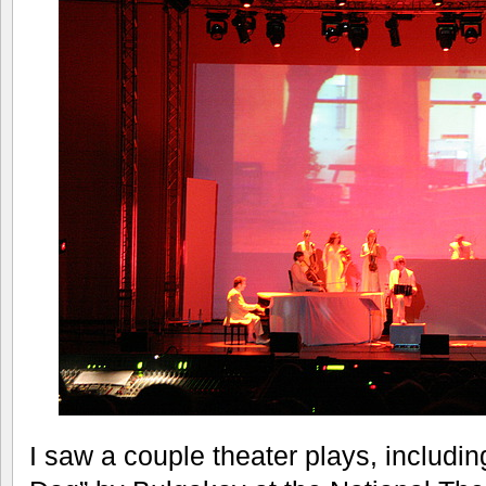
I saw a couple theater plays, includin