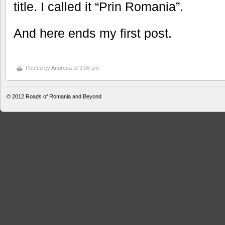
title. I called it “Prin Romania”.
And here ends my first post.
Posted by
Andreea
at 3:08 pm
© 2012
Roads of Romania and Beyond