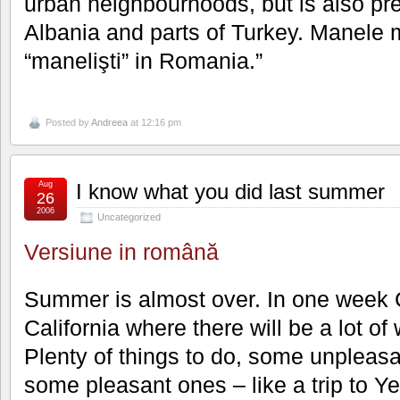
urban neighbourhoods, but is also pre
Albania and parts of Turkey. Manele 
“manelişti” in Romania.”
Posted by
Andreea
at 12:16 pm
Aug
I know what you did last summer
26
2006
Uncategorized
Versiune in română
Summer is almost over. In one week Cr
California where there will be a lot of 
Plenty of things to do, some unpleasa
some pleasant ones – like a trip to Y