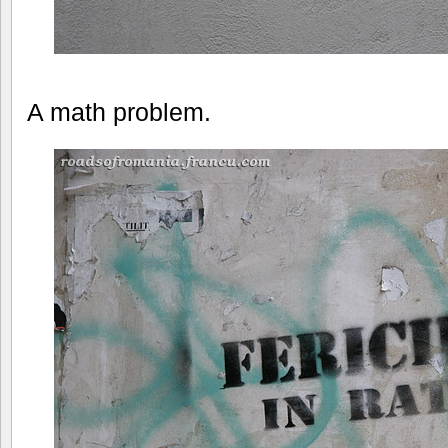
A math problem.