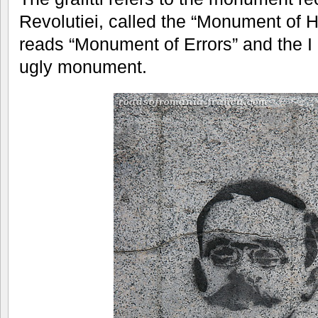
Revolutiei, called the “Monument of He
reads “Monument of Errors” and the I 
ugly monument.