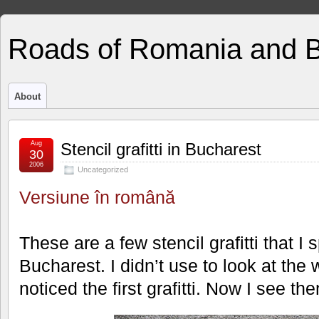
Roads of Romania and 
About
Aug
Stencil grafitti in Bucharest
30
2006
Uncategorized
Versiune în română
These are a few stencil grafitti that I
Bucharest. I didn’t use to look at the w
noticed the first grafitti. Now I see th