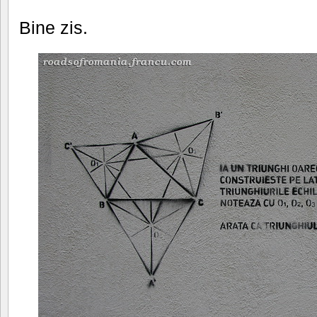
Bine zis.