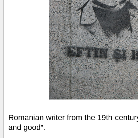
Romanian writer from the 19th-centur
and good”.