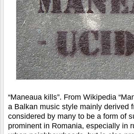
“Maneaua kills”. From Wikipedia “Man
a Balkan music style mainly derived 
considered by many to be a form of su
prominent in Romania, especially in r