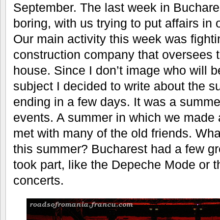
September. The last week in Buchar
boring, with us trying to put affairs in
Our main activity this week was fightin
construction company that oversees t
house. Since I don’t image who will be
subject I decided to write about the s
ending in a few days. It was a summer 
events. A summer in which we made a 
met with many of the old friends. Wh
this summer? Bucharest had a few gr
took part, like the Depeche Mode or t
concerts.