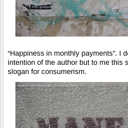
“Happiness in monthly payments”. I do
intention of the author but to me this 
slogan for consumerism.