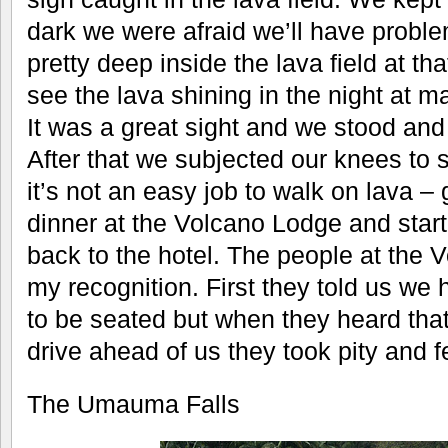
dark we were afraid we’ll have probl
pretty deep inside the lava field at 
see the lava shining in the night at m
It was a great sight and we stood an
After that we subjected our knees to
it’s not an easy job to walk on lava – 
dinner at the Volcano Lodge and start
back to the hotel. The people at the
my recognition. First they told us we 
to be seated but when they heard tha
drive ahead of us they took pity and f
The Umauma Falls