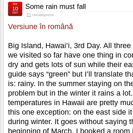
Mar
Some rain must fall
10
2007
Uncategorized
Versiune în română
Big Island, Hawai’i, 3rd Day. All thre
we visited so far have one thing in c
dry and gets lots of sun while their e
guide says “green” but I’ll translate tha
is: rainy. In the summer staying on th
problem but in the winter it rains a lo
temperatures in Hawaii are pretty muc
this one exception: on the east side i
during winter. It goes without saying t
beginning of March, I booked a room i