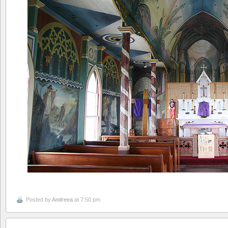
Posted by
Andreea
at 7:50 pm