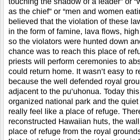
touching the shadow of a leader” or 
as the chief” or “men and women eatin
believed that the violation of these la
in the form of famine, lava flows, hig
so the violators were hunted down and
chance was to reach this place of ref
priests will perform ceremonies to a
could return home. It wasn’t easy to r
because the well defended royal groun
adjacent to the pu’uhonua. Today this 
organized national park and the quiet
really feel like a place of refuge. Th
reconstructed Hawaiian huts, the wall
place of refuge from the royal ground