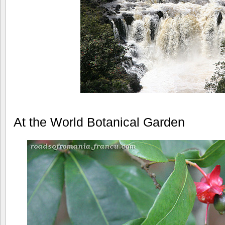
At the World Botanical Garden