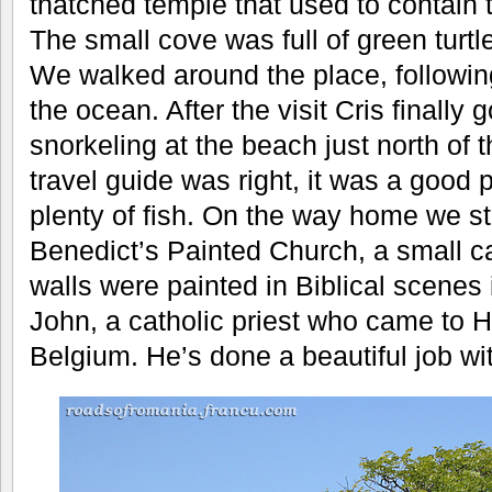
thatched temple that used to contain 
The small cove was full of green turtl
We walked around the place, following
the ocean. After the visit Cris finally 
snorkeling at the beach just north of 
travel guide was right, it was a good 
plenty of fish. On the way home we s
Benedict’s Painted Church, a small c
walls were painted in Biblical scenes
John, a catholic priest who came to H
Belgium. He’s done a beautiful job wit