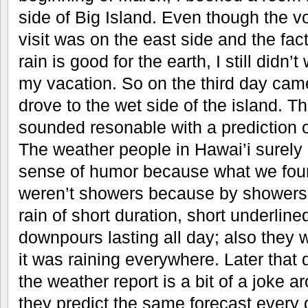
side of Big Island. Even though the v
visit was on the east side and the fact
rain is good for the earth, I still didn’t
my vacation. So on the third day ca
drove to the wet side of the island. T
sounded resonable with a prediction o
The weather people in Hawai’i surely
sense of humor because what we foun
weren’t showers because by showers I
rain of short duration, short underline
downpours lasting all day; also they w
it was raining everywhere. Later that 
the weather report is a bit of a joke a
they predict the same forecast every