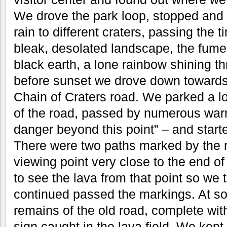
We drove the park loop, stopped and 
rain to different craters, passing the ti
bleak, desolated landscape, the fumes
black earth, a lone rainbow shining t
before sunset we drove down towards 
Chain of Craters road. We parked a 
of the road, passed by numerous war
danger beyond this point” – and start
There were two paths marked by the r
viewing point very close to the end of t
to see the lava from that point so we 
continued passed the markings. At s
remains of the old road, complete wit
sign caught in the lava field. We kept 