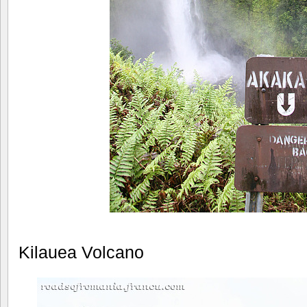
Kilauea Volcano