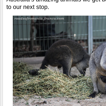
to our next stop.