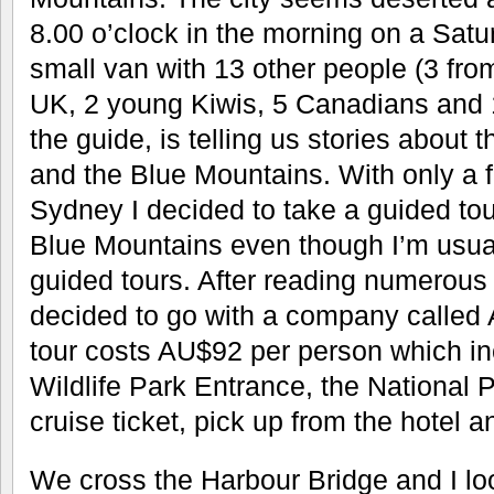
8.00 o’clock in the morning on a Satur
small van with 13 other people (3 fr
UK, 2 young Kiwis, 5 Canadians and 
the guide, is telling us stories about t
and the Blue Mountains. With only a 
Sydney I decided to take a guided tour
Blue Mountains even though I’m usuall
guided tours. After reading numerous
decided to go with a company called A
tour costs AU$92 per person which in
Wildlife Park Entrance, the National P
cruise ticket, pick up from the hotel a
We cross the Harbour Bridge and I lo