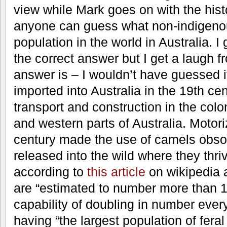
view while Mark goes on with the hist
anyone can guess what non-indigenou
population in the world in Australia. I 
the correct answer but I get a laugh 
answer is – I wouldn’t have guessed 
imported into Australia in the 19th ce
transport and construction in the colon
and western parts of Australia. Motori
century made the use of camels obso
released into the wild where they thr
according to
this article
on wikipedia a
are “estimated to number more than 1
capability of doubling in number every
having “the largest population of fera