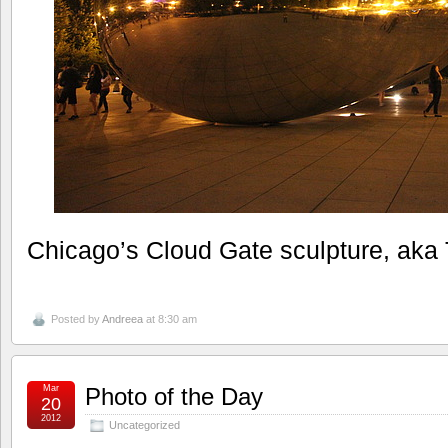
Chicago’s Cloud Gate sculpture, aka
Posted by
Andreea
at 8:30 am
Mar
Photo of the Day
20
2012
Uncategorized