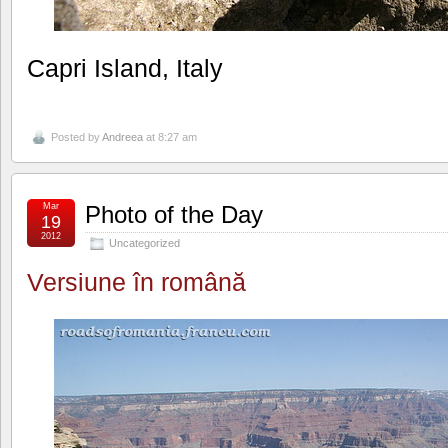
Capri Island, Italy
Posted by
Andreea
at 8:27 am
Mar
Photo of the Day
19
2012
Uncategorized
Versiune în română