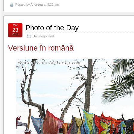
Posted by
Andreea
at 8:21 am
Mar
Photo of the Day
23
2012
Uncategorized
Versiune în română