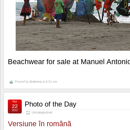
Beachwear for sale at Manuel Antoni
Posted by
Andreea
at 6:51 am
Mar
Photo of the Day
22
2012
Uncategorized
Versiune în română