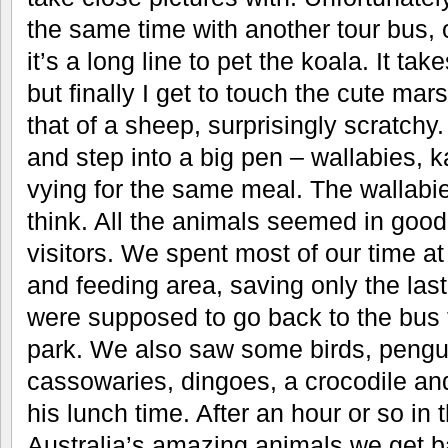
the same time with another tour bus, 
it’s a long line to pet the koala. It ta
but finally I get to touch the cute marsu
that of a sheep, surprisingly scratch
and step into a big pen – wallabies, 
vying for the same meal. The wallabies
think. All the animals seemed in good
visitors. We spent most of our time at 
and feeding area, saving only the las
were supposed to go back to the bus t
park. We also saw some birds, pengu
cassowaries, dingoes, a crocodile an
his lunch time. After an hour or so in
Australia’s amazing animals we get b