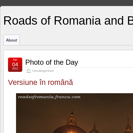
Roads of Romania and 
About
Apr
Photo of the Day
04
2012
Uncategorized
Versiune în română