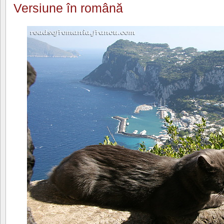
Versiune în română