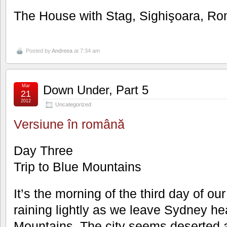
The House with Stag, Sighişoara, R
Posted by
Andreea
at 7:34 am
Mar
Down Under, Part 5
21
2012
Uncategorized
Versiune în română
Day Three
Trip to Blue Mountains
It’s the morning of the third day of our
raining lightly as we leave Sydney he
Mountains. The city seems deserted an