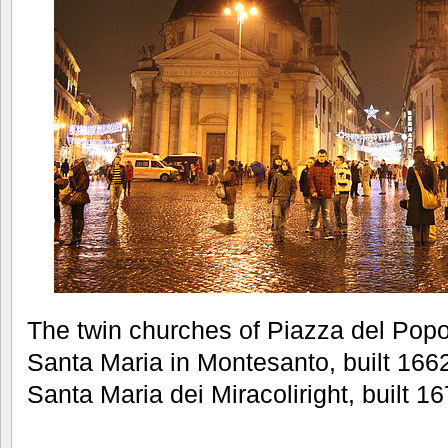
The twin churches of Piazza del Popol
Santa Maria in Montesanto, built 1662
Santa Maria dei Miracoliright, built 1