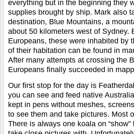
everything but in the beginning they
supplies brought by ship. Mark also ta
destination, Blue Mountains, a mount
about 50 kilometers west of Sydney. Be
Europeans, these were inhabited by t
of their habitation can be found in ma
After many attempts at crossing the 
Europeans finally succeeded in mappi
Our first stop for the day is Featherda
you can see and feed native Australi
kept in pens without meshes, screens
to see them and take pictures. Most 
There is always one koala on “show” f
take close pictures with. Unfortunatel