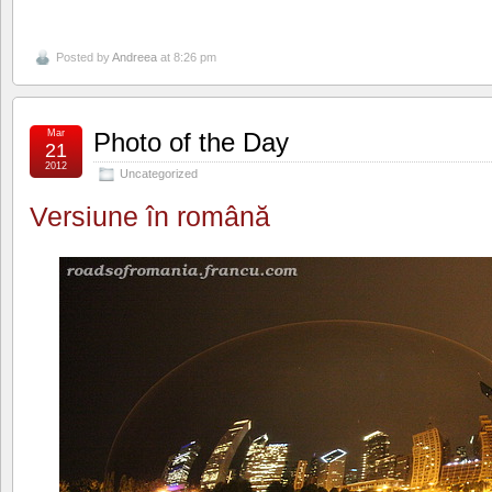
Posted by
Andreea
at 8:26 pm
Mar
Photo of the Day
21
2012
Uncategorized
Versiune în română