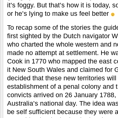
it’s foggy. But that’s how it is today, 
or he’s lying to make us feel better
To recap some of the stories the guide
first sighted by the Dutch navigator 
who charted the whole western and no
made no attempt at settlement. He w
Cook in 1770 who mapped the east co
it New South Wales and claimed for Gr
decided that these new territories will
establishment of a penal colony and th
convicts arrived on 26 January 1788
Australia’s national day. The idea wa
be self sufficient because they were 