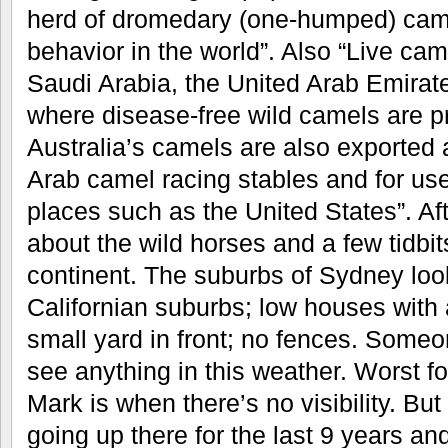
herd of dromedary (one-humped) came
behavior in the world”. Also “Live cam
Saudi Arabia, the United Arab Emirat
where disease-free wild camels are pr
Australia’s camels are also exported 
Arab camel racing stables and for use
places such as the United States”. Aft
about the wild horses and a few tidbit
continent. The suburbs of Sydney look
Californian suburbs; low houses with 
small yard in front; no fences. Someo
see anything in this weather. Worst f
Mark is when there’s no visibility. But
going up there for the last 9 years and