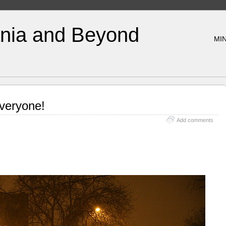
nia and Beyond
MIN
veryone!
Add comments