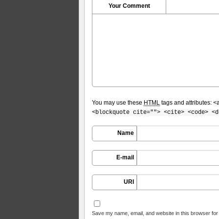
Your Comment
You may use these
HTML
tags and attributes:
<
<blockquote cite=""> <cite> <code> <d
Name
E-mail
URI
Save my name, email, and website in this browser for