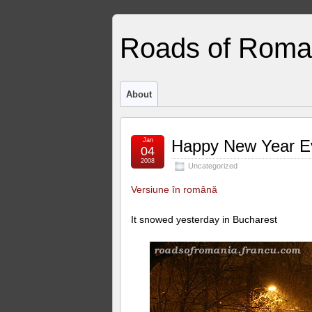
Roads of Roma
About
Jan
Happy New Year E
04
2008
Uncategorized
Versiune în română
It snowed yesterday in Bucharest