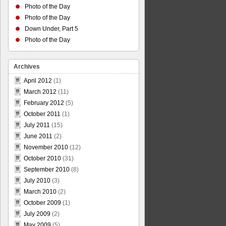
Photo of the Day
Photo of the Day
Down Under, Part 5
Photo of the Day
Archives
April 2012
(1)
March 2012
(11)
February 2012
(5)
October 2011
(1)
July 2011
(15)
June 2011
(2)
November 2010
(12)
October 2010
(31)
September 2010
(8)
July 2010
(3)
March 2010
(2)
October 2009
(1)
July 2009
(2)
May 2009
(5)