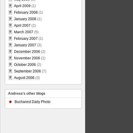
April 2009
(1)
February 2008
(1)
January 2008
(1)
April 2007
(2)
March 2007
(5)
February 2007
(1)
January 2007
(3)
December 2006
(2)
November 2006
(1)
October 2006
(2)
September 2006
(7)
August 2006
(3)
Andreea's other blogs
Bucharest Daily Photo