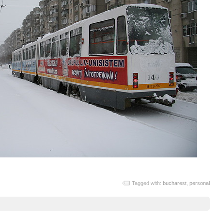
Tagged with:
bucharest
,
personal