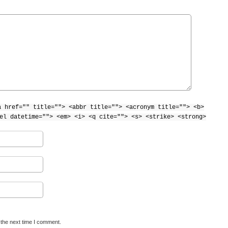
a href="" title=""> <abbr title=""> <acronym title=""> <b>
el datetime=""> <em> <i> <q cite=""> <s> <strike> <strong>
 the next time I comment.