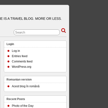
E IS A TRAVEL BLOG. MORE OR LESS.
Login
Log in
Entries feed
Comments feed
WordPress.org
Romanian version
Acest blog în română
Recent Posts
Photo of the Day