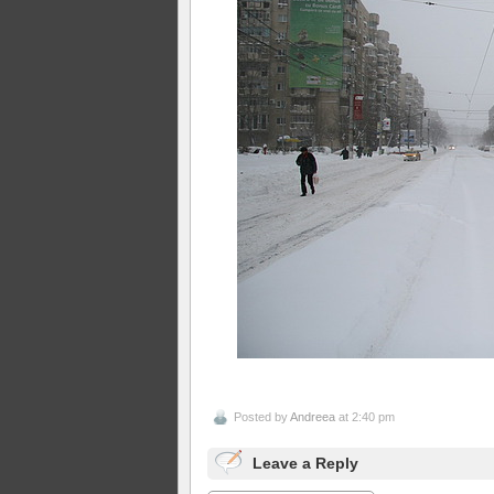
Posted by
Andreea
at 2:40 pm
Leave a Reply