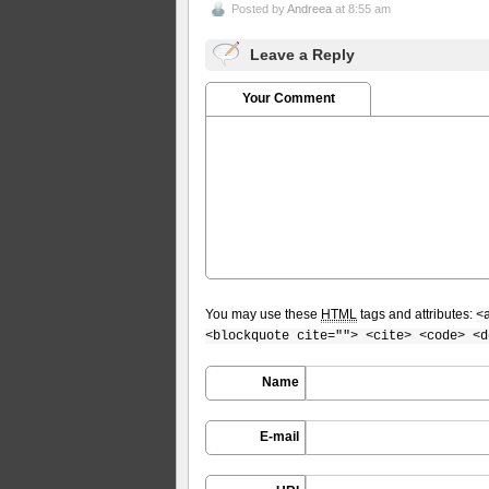
Posted by
Andreea
at 8:55 am
Leave a Reply
Your Comment
You may use these
HTML
tags and attributes:
<
<blockquote cite=""> <cite> <code> <d
Name
E-mail