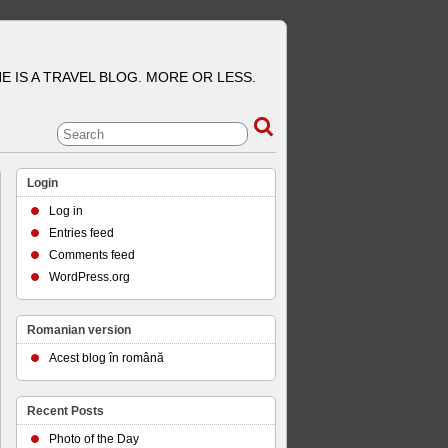
E IS A TRAVEL BLOG. MORE OR LESS.
Login
Log in
Entries feed
Comments feed
WordPress.org
Romanian version
Acest blog în română
Recent Posts
Photo of the Day