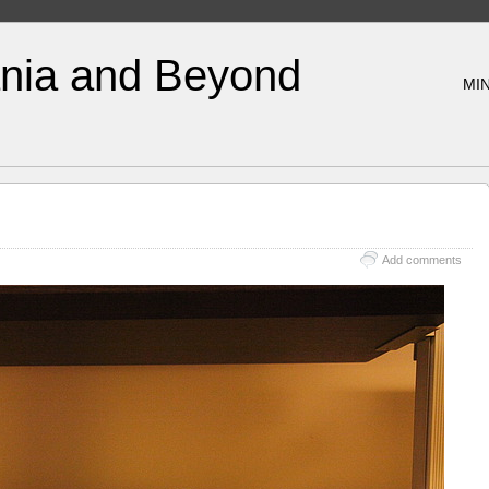
nia and Beyond
MIN
Add comments