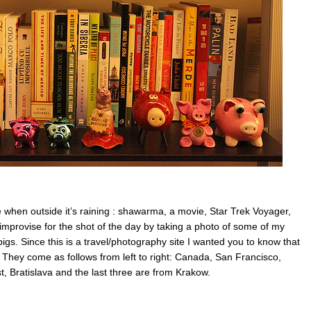
when outside it’s raining : shawarma, a movie, Star Trek Voyager,
mprovise for the shot of the day by taking a photo of some of my
pigs. Since this is a travel/photography site I wanted you to know that
l. They come as follows from left to right: Canada, San Francisco,
 Bratislava and the last three are from Krakow.