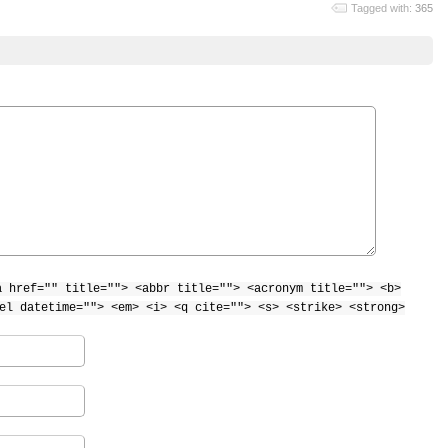
Tagged with:
365
a href="" title=""> <abbr title=""> <acronym title=""> <b>
el datetime=""> <em> <i> <q cite=""> <s> <strike> <strong>