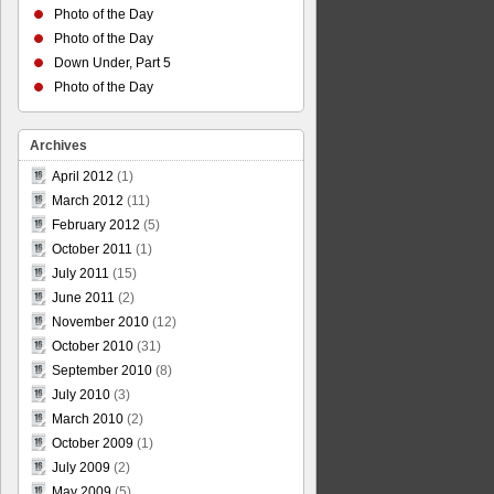
Photo of the Day
Photo of the Day
Down Under, Part 5
Photo of the Day
Archives
April 2012
(1)
March 2012
(11)
February 2012
(5)
October 2011
(1)
July 2011
(15)
June 2011
(2)
November 2010
(12)
October 2010
(31)
September 2010
(8)
July 2010
(3)
March 2010
(2)
October 2009
(1)
July 2009
(2)
May 2009
(5)