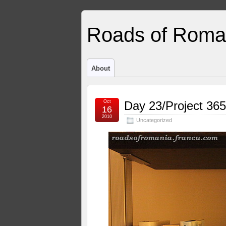
Roads of Roma
About
Oct
Day 23/Project 365
16
2010
Uncategorized