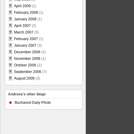
April 2009
(1)
February 2008
(1)
January 2008
(1)
April 2007
(2)
March 2007
(5)
February 2007
(1)
January 2007
(3)
December 2006
(2)
November 2006
(1)
October 2006
(2)
September 2006
(7)
August 2006
(3)
Andreea's other blogs
Bucharest Daily Photo