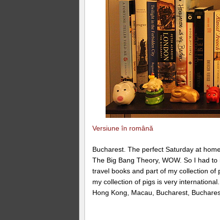
Versiune în română
Bucharest. The perfect Saturday at home 
The Big Bang Theory, WOW. So I had to i
travel books and part of my collection of 
my collection of pigs is very internationa
Hong Kong, Macau, Bucharest, Bucharest,