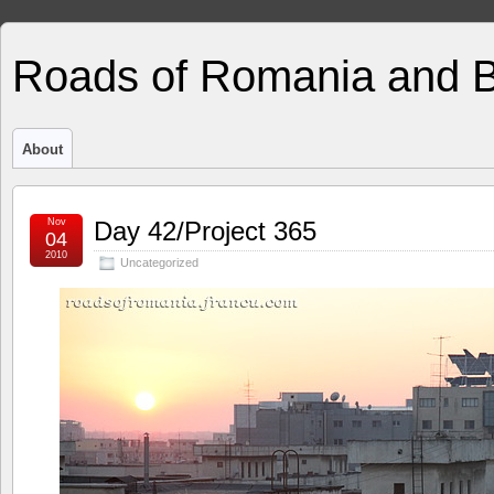
Roads of Romania and 
About
Nov
Day 42/Project 365
04
2010
Uncategorized