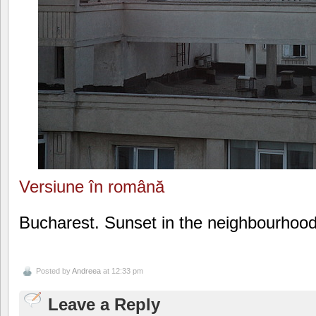
Versiune în română
Bucharest. Sunset in the neighbourhood
Posted by
Andreea
at 12:33 pm
Leave a Reply