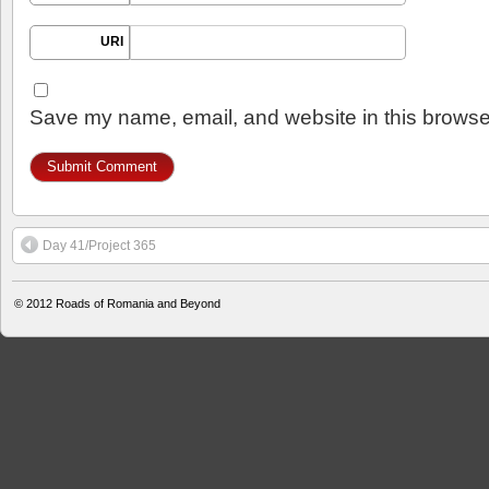
URI
Save my name, email, and website in this browser
Day 41/Project 365
© 2012
Roads of Romania and Beyond