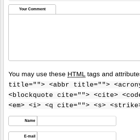
Your Comment
You may use these
HTML
tags and attribut
title=""> <abbr title=""> <acron
<blockquote cite=""> <cite> <cod
<em> <i> <q cite=""> <s> <strike
Name
E-mail