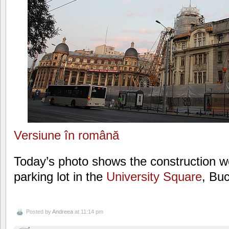
Versiune în română
Today’s photo shows the construction w
parking lot in the
University Square
, Bu
Posted by
Andreea
at 11:14 pm