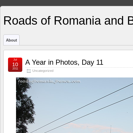
Roads of Romania and 
About
Jul
A Year in Photos, Day 11
10
2011
Uncategorized