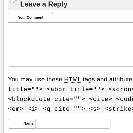
Leave a Reply
Your Comment
You may use these
HTML
tags and attribut
title=""> <abbr title=""> <acron
<blockquote cite=""> <cite> <cod
<em> <i> <q cite=""> <s> <strike
Name