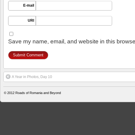
E-mail
URI
Save my name, email, and website in this browser
A Year in Photos, Day 10
© 2012
Roads of Romania and Beyond