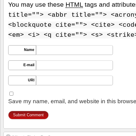
You may use these
HTML
tags and attribut
title=""> <abbr title=""> <acron
<blockquote cite=""> <cite> <cod
<em> <i> <q cite=""> <s> <strike
Name
E-mail
URI
Save my name, email, and website in this browser