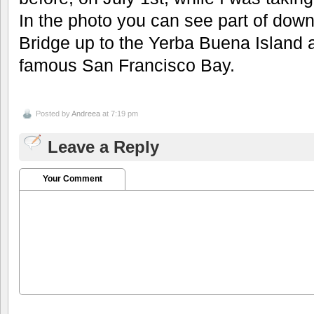
In the photo you can see part of down
Bridge up to the Yerba Buena Island 
famous San Francisco Bay.
Posted by
Andreea
at 7:19 pm
Leave a Reply
Your Comment