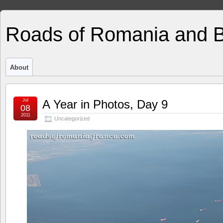
Roads of Romania and 
About
Jul
A Year in Photos, Day 9
08
2011
Uncategorized