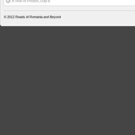
A Year in Photos, Day 8
© 2012
Roads of Romania and Beyond