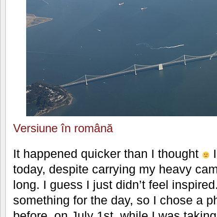
Versiune în română
It happened quicker than I thought
I
today, despite carrying my heavy cam
long. I guess I just didn’t feel inspire
something for the day, so I chose a p
before, on July 1st, while I was takin