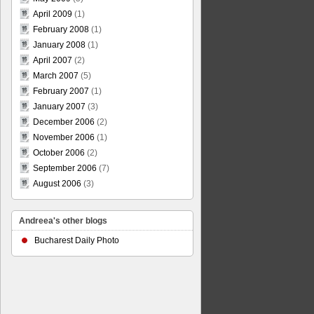
April 2009
(1)
February 2008
(1)
January 2008
(1)
April 2007
(2)
March 2007
(5)
February 2007
(1)
January 2007
(3)
December 2006
(2)
November 2006
(1)
October 2006
(2)
September 2006
(7)
August 2006
(3)
Andreea's other blogs
Bucharest Daily Photo