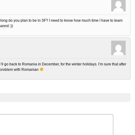
 long do you plan to be in SF? I need to know how much time I have to learn
arest :))
’ll go back to Romania in December, for the winter holidays. I’m sure that after
o problem with Romanian