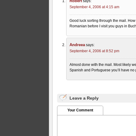
Robert
says:
September 4, 2006 at 4:15 am
Good luck sorting through the mail. How
Romanian before I visit you guys in Buch
Andreea
says:
September 4, 2006 at 8:52 pm
Almost done with the mail. Most likely we
Spanish and Portuguese you’ll have n
Leave a Reply
Your Comment