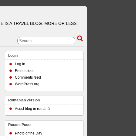
E IS A TRAVEL BLOG. MORE OR LESS.
Login
Log in
Entries feed
Comments feed
WordPress.org
Romanian version
Acest blog în română
Recent Posts
Photo of the Day