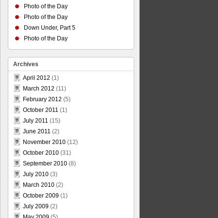
Photo of the Day
Photo of the Day
Down Under, Part 5
Photo of the Day
Archives
April 2012
(1)
March 2012
(11)
February 2012
(5)
October 2011
(1)
July 2011
(15)
June 2011
(2)
November 2010
(12)
October 2010
(31)
September 2010
(8)
July 2010
(3)
March 2010
(2)
October 2009
(1)
July 2009
(2)
May 2009
(5)