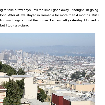
ng to take a few days until the smell goes away. I thought I’m going
o long. After all, we stayed in Romania for more than 4 months. But I
ding my things around the house like I just left yesterday. I looked out
but I took a picture.