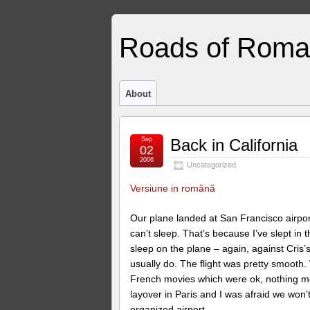
Roads of Roma
About
Sep
Back in California
02
2006
Uncategorized
Versiune in română
Our plane landed at San Francisco airport
can’t sleep. That’s because I’ve slept in 
sleep on the plane – again, against Cris’s
usually do. The flight was pretty smooth.
French movies which were ok, nothing mem
layover in Paris and I was afraid we won’
organized airport.