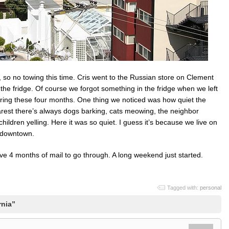
ey, so no towing this time. Cris went to the Russian store on Clement
e fridge. Of course we forgot something in the fridge when we left
ring these four months. One thing we noticed was how quiet the
rest there’s always dogs barking, cats meowing, the neighbor
ildren yelling. Here it was so quiet. I guess it’s because we live on
f downtown.
ave 4 months of mail to go through. A long weekend just started.
Tagged with:
personal
rnia”