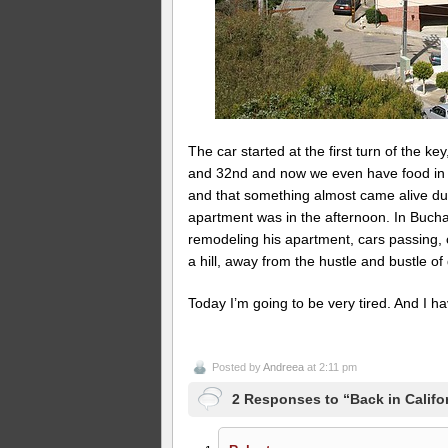
The car started at the first turn of the k
and 32nd and now we even have food in th
and that something almost came alive du
apartment was in the afternoon. In Bucha
remodeling his apartment, cars passing, ch
a hill, away from the hustle and bustle o
Today I’m going to be very tired. And I h
Posted by
Andreea
at 2:11 pm
2 Responses to “Back in Califo