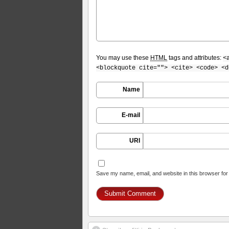
You may use these
HTML
tags and attributes:
<
<blockquote cite=""> <cite> <code> <d
Name
E-mail
URI
Save my name, email, and website in this browser for