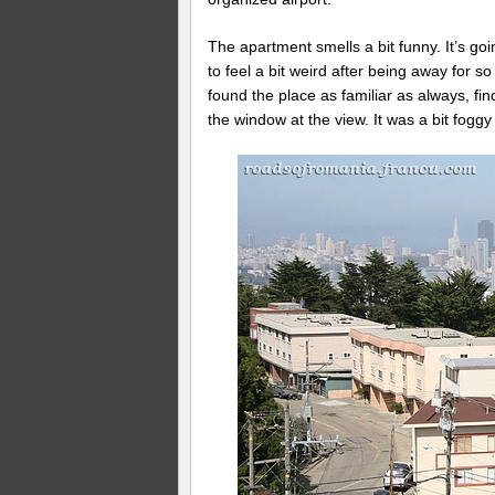
The apartment smells a bit funny. It’s goi
to feel a bit weird after being away for s
found the place as familiar as always, fin
the window at the view. It was a bit foggy 