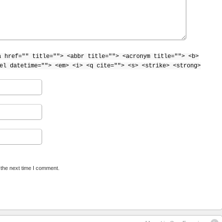
a href="" title=""> <abbr title=""> <acronym title=""> <b>
el datetime=""> <em> <i> <q cite=""> <s> <strike> <strong>
 the next time I comment.