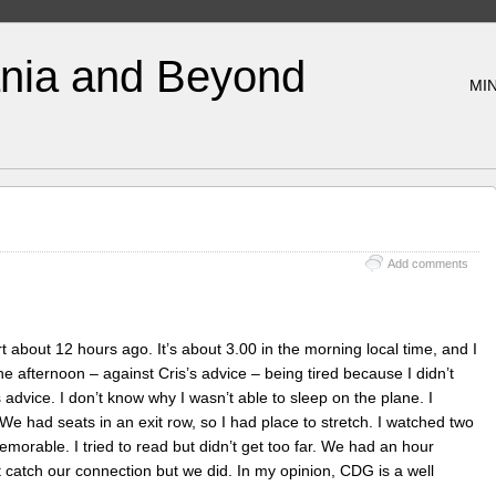
nia and Beyond
MIN
Add comments
 about 12 hours ago. It’s about 3.00 in the morning local time, and I
the afternoon – against Cris’s advice – being tired because I didn’t
 advice. I don’t know why I wasn’t able to sleep on the plane. I
 We had seats in an exit row, so I had place to stretch. I watched two
orable. I tried to read but didn’t get too far. We had an hour
t catch our connection but we did. In my opinion, CDG is a well