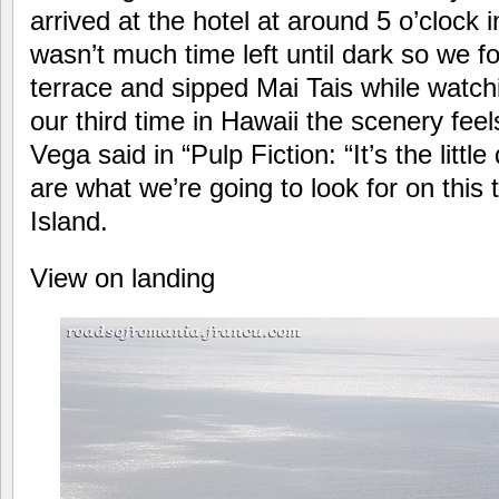
arrived at the hotel at around 5 o’clock 
wasn’t much time left until dark so we 
terrace and sipped Mai Tais while watchi
our third time in Hawaii the scenery feel
Vega said in “Pulp Fiction: “It’s the littl
are what we’re going to look for on this
Island.
View on landing