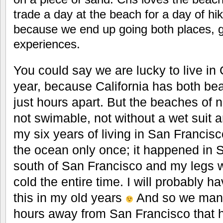
trade a day at the beach for a day of hi
because we end up going both places, ge
experiences.
You could say we are lucky to live in C
year, because California has both b
just hours apart. But the beaches of n
not swimable, not without a wet suit 
my six years of living in San Francisc
the ocean only once; it happened in 
south of San Francisco and my legs 
cold the entire time. I will probably ha
this in my old years
And so we manag
hours away from San Francisco that 