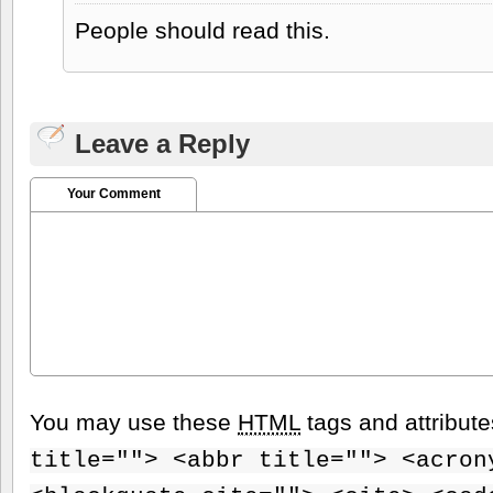
People should read this.
Leave a Reply
Your Comment
You may use these
HTML
tags and attribut
title=""> <abbr title=""> <acron