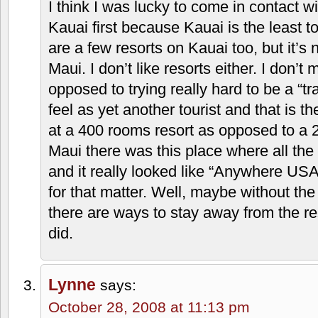
I think I was lucky to come in contact w
Kauai first because Kauai is the least to
are a few resorts on Kauai too, but it’s
Maui. I don’t like resorts either. I don’t 
opposed to trying really hard to be a “tra
feel as yet another tourist and that is the 
at a 400 rooms resort as opposed to a 2
Maui there was this place where all the
and it really looked like “Anywhere USA
for that matter. Well, maybe without th
there are ways to stay away from the re
did.
Lynne
says:
October 28, 2008 at 11:13 pm