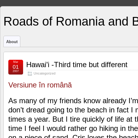
Roads of Romania and 
About
Mar
Hawai’i -Third time but different
01
2007
Uncategorized
Versiune în română
As many of my friends know already I’m
don’t dread going to the beach in fact I 
times a year. But I tire quickly of life a
time I feel I would rather go hiking in th
on a piece of sand. Cris loves the beac