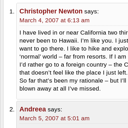
Christopher Newton
says:
March 4, 2007 at 6:13 am
I have lived in or near California two thir
never been to Hawaii. I’m like you. I ju
want to go there. I like to hike and expl
‘normal’ world – far from resorts. If I am
I’d rather go to a foreign country – th
that doesn’t feel like the place I just left.
So far that’s been my rationale – but I’l
blown away at all I’ve missed.
Andreea
says:
March 5, 2007 at 5:01 am