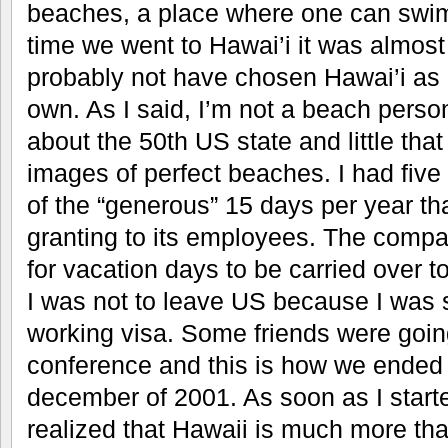
beaches, a place where one can swim 
time we went to Hawai’i it was almost
probably not have chosen Hawai’i as 
own. As I said, I’m not a beach perso
about the 50th US state and little tha
images of perfect beaches. I had five 
of the “generous” 15 days per year 
granting to its employees. The compan
for vacation days to be carried over to
I was not to leave US because I was st
working visa. Some friends were going
conference and this is how we ended 
december of 2001. As soon as I started
realized that Hawaii is much more than