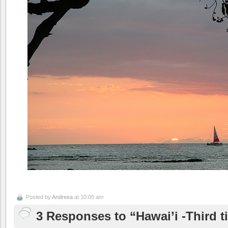
Posted by
Andreea
at 10:05 am
3 Responses to “Hawai’i -Third ti