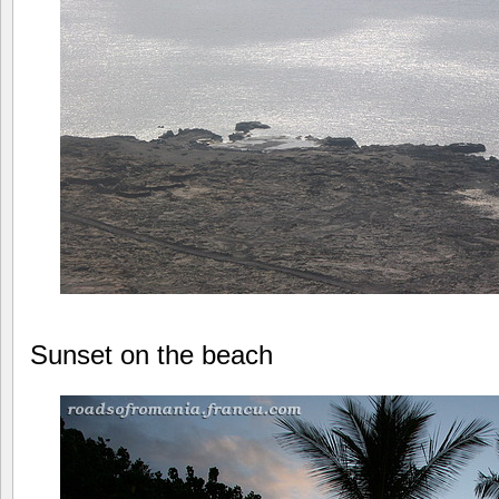
Sunset on the beach