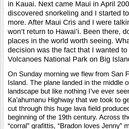
in Kauai. Next came Maui in April 20
discovered snorkeling and I started to l
more. After Maui Cris and I were talk
won’t return to Hawai’i. Been there, d
places in the world worth seeing. Wh
decision was the fact that I wanted to
Volcanoes National Park on Big Islan
On Sunday morning we flew from San Fr
Island. The plane landed in the middle of
landscape but like nothing I’ve ever se
Ka’ahumanu Highway that we took to get
cut through this huge lava field produce
beginning of the 19th century. Across th
“corral” grafittis, “Bradon loves Jenny”