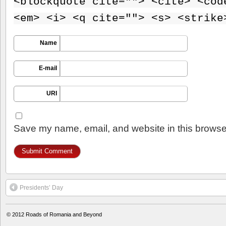
<blockquote cite=""> <cite> <cod
<em> <i> <q cite=""> <s> <strike
Name
E-mail
URI
Save my name, email, and website in this browser
Presidents’ Day
© 2012
Roads of Romania and Beyond