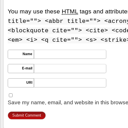
You may use these
HTML
tags and attribut
title=""> <abbr title=""> <acron
<blockquote cite=""> <cite> <cod
<em> <i> <q cite=""> <s> <strike
Name
E-mail
URI
Save my name, email, and website in this browser