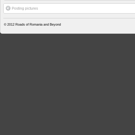
Posting pictures
© 2012
Roads of Romania and Beyond