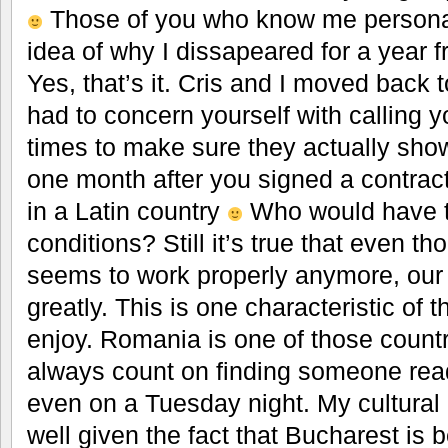
Those of you who know me personal
idea of why I dissapeared for a year f
Yes, that’s it. Cris and I moved bac
had to concern yourself with calling
times to make sure they actually show 
one month after you signed a contract
in a Latin country
Who would have ti
conditions? Still it’s true that even 
seems to work properly anymore, our 
greatly. This is one characteristic of th
enjoy. Romania is one of those count
always count on finding someone read
even on a Tuesday night. My cultural 
well given the fact that Bucharest i