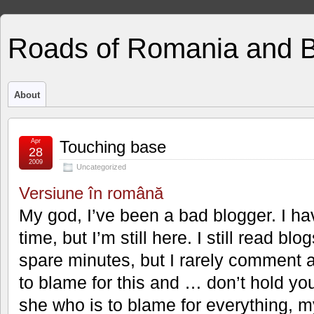
Roads of Romania and 
About
Apr
Touching base
28
2009
Uncategorized
Versiune în română
My god, I’ve been a bad blogger. I ha
time, but I’m still here. I still read b
spare minutes, but I rarely comment 
to blame for this and … don’t hold yo
she who is to blame for everything, 