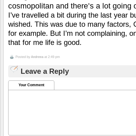
cosmopolitan and there’s a lot going 
I’ve travelled a bit during the last year 
wished. This was due to many factors, 
for example. But I’m not complaining, on
that for me life is good.
Posted by
Andreea
at 2:49 pm
Leave a Reply
Your Comment