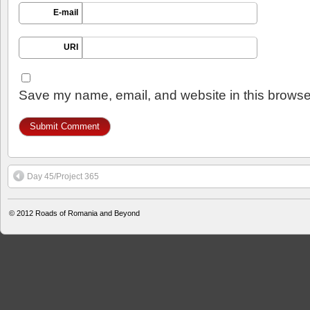
E-mail
URI
Save my name, email, and website in this browser
Day 45/Project 365
© 2012
Roads of Romania and Beyond