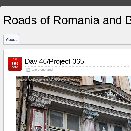
Roads of Romania and 
About
Nov
Day 46/Project 365
08
2010
Uncategorized