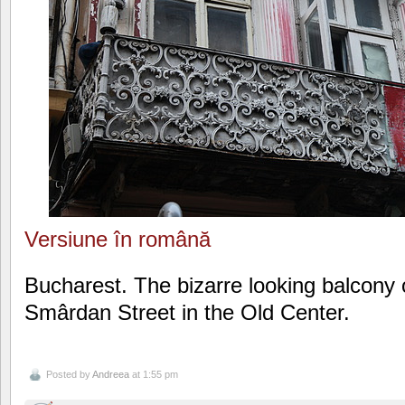
Versiune în română
Bucharest. The bizarre looking balcony 
Smârdan Street in the Old Center.
Posted by
Andreea
at 1:55 pm