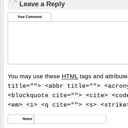
Leave a Reply
Your Comment
You may use these
HTML
tags and attribut
title=""> <abbr title=""> <acron
<blockquote cite=""> <cite> <cod
<em> <i> <q cite=""> <s> <strike
Name