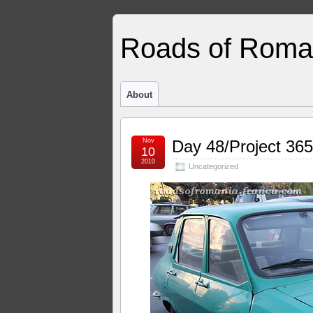
Roads of Roma
About
Nov
Day 48/Project 365
10
2010
Uncategorized