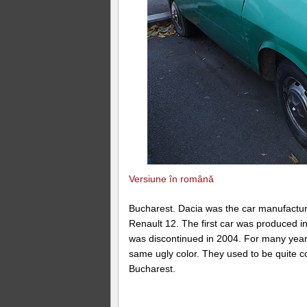
Versiune în română
Bucharest. Dacia was the car manufactur
Renault 12. The first car was produced in
was discontinued in 2004. For many years 
same ugly color. They used to be quite c
Bucharest.