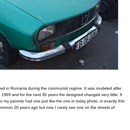
ed in Romania during the communist regime. It was modeled after
 1969 and for the next 35 years the designed changed very little. It
my parents had one just like the one in today photo, in exactly this
ommon 20 years ago but now I rarely see one on the streets of