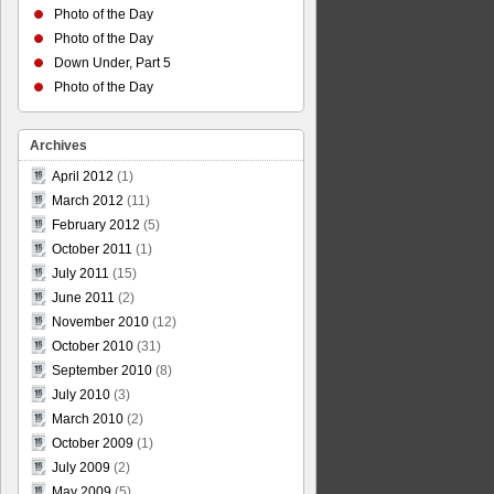
Photo of the Day
Photo of the Day
Down Under, Part 5
Photo of the Day
Archives
April 2012
(1)
March 2012
(11)
February 2012
(5)
October 2011
(1)
July 2011
(15)
June 2011
(2)
November 2010
(12)
October 2010
(31)
September 2010
(8)
July 2010
(3)
March 2010
(2)
October 2009
(1)
July 2009
(2)
May 2009
(5)