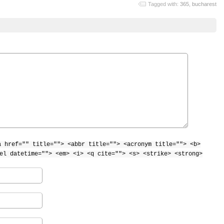
Tagged with:
365
,
bucharest
a href="" title=""> <abbr title=""> <acronym title=""> <b>
el datetime=""> <em> <i> <q cite=""> <s> <strike> <strong>