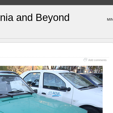
nia and Beyond
MIN
Add comments