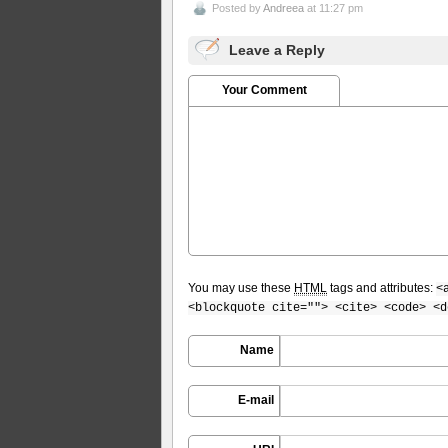
Posted by
Andreea
at 11:27 pm
Leave a Reply
Your Comment
You may use these
HTML
tags and attributes:
<
<blockquote cite=""> <cite> <code> <d
Name
E-mail