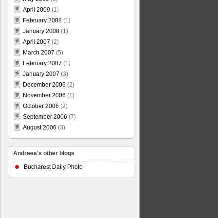
April 2009
(1)
February 2008
(1)
January 2008
(1)
April 2007
(2)
March 2007
(5)
February 2007
(1)
January 2007
(3)
December 2006
(2)
November 2006
(1)
October 2006
(2)
September 2006
(7)
August 2006
(3)
Andreea's other blogs
Bucharest Daily Photo