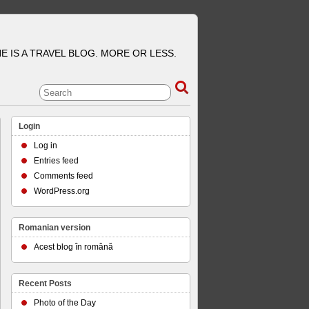
E IS A TRAVEL BLOG. MORE OR LESS.
Login
Log in
Entries feed
Comments feed
WordPress.org
Romanian version
Acest blog în română
Recent Posts
Photo of the Day