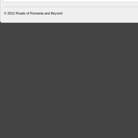
© 2012
Roads of Romania and Beyond