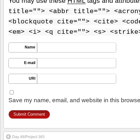
You may use these
HTML
tags and attribut
title=""> <abbr title=""> <acron
<blockquote cite=""> <cite> <cod
<em> <i> <q cite=""> <s> <strike
Name
E-mail
URI
Save my name, email, and website in this browser
Day 48/Project 365