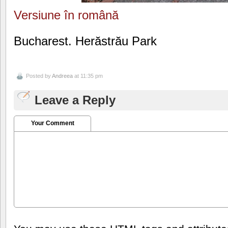
Versiune în română
Bucharest. Herăstrău Park
Posted by
Andreea
at 11:35 pm
Leave a Reply
Your Comment