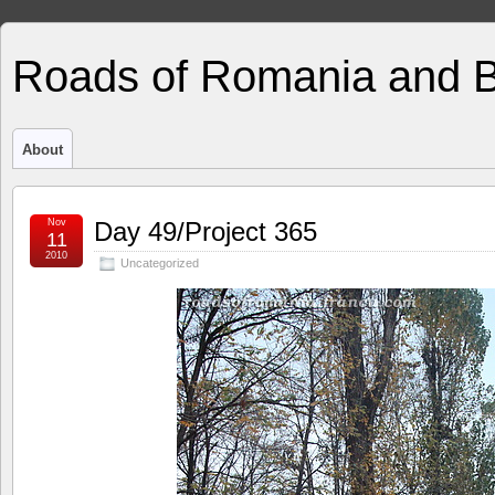
Roads of Romania and 
About
Nov
Day 49/Project 365
11
2010
Uncategorized