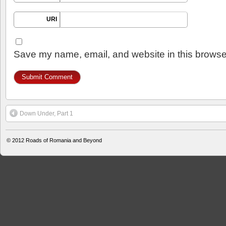
URI
Save my name, email, and website in this browser
Down Under, Part 1
© 2012
Roads of Romania and Beyond