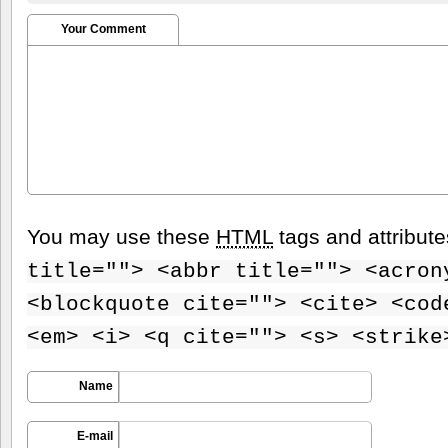
Your Comment
You may use these
HTML
tags and attribut
title=""> <abbr title=""> <acron
<blockquote cite=""> <cite> <cod
<em> <i> <q cite=""> <s> <strike
Name
E-mail