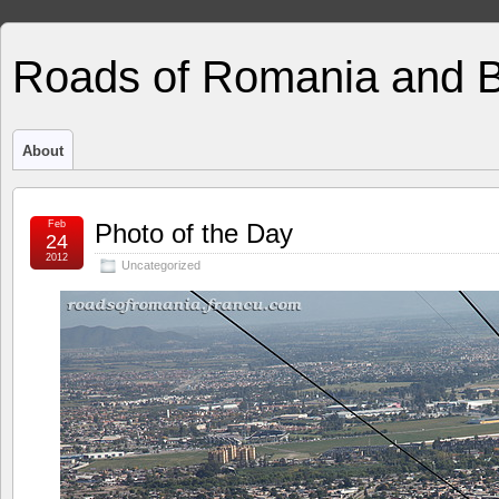
Roads of Romania and 
About
Feb
Photo of the Day
24
2012
Uncategorized