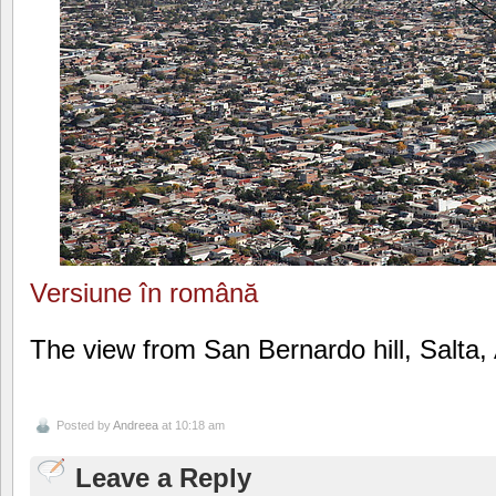
Versiune în română
The view from San Bernardo hill, Salta,
Posted by
Andreea
at 10:18 am
Leave a Reply