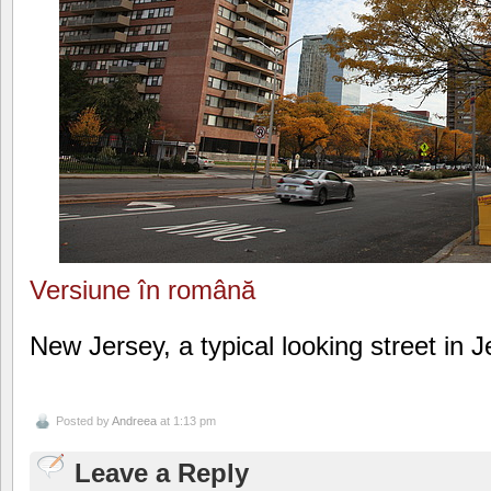
Versiune în română
New Jersey, a typical looking street in J
Posted by
Andreea
at 1:13 pm
Leave a Reply