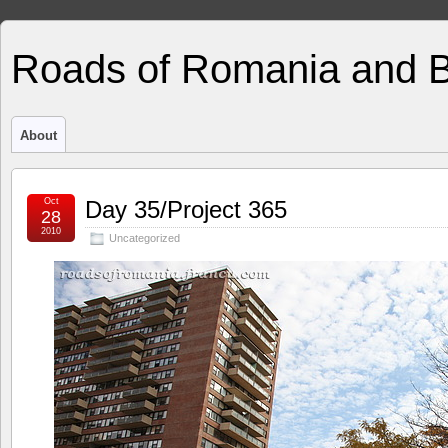
Roads of Romania and 
About
Oct
Day 35/Project 365
28
2010
Uncategorized