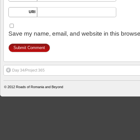
URI
Save my name, email, and website in this browser
Day 34/Project 365
© 2012
Roads of Romania and Beyond