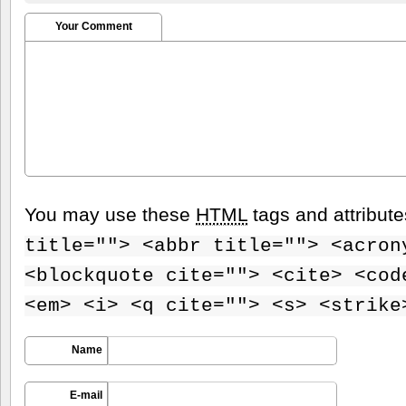
Your Comment
You may use these
HTML
tags and attribut
title=""> <abbr title=""> <acron
<blockquote cite=""> <cite> <cod
<em> <i> <q cite=""> <s> <strike
Name
E-mail