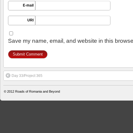
E-mail
URI
Save my name, email, and website in this browser
Day 33/Project 365
© 2012
Roads of Romania and Beyond