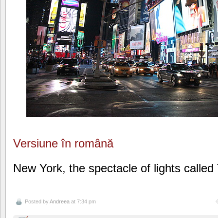
Versiune în română
New York, the spectacle of lights calle
Posted by
Andreea
at 7:34 pm