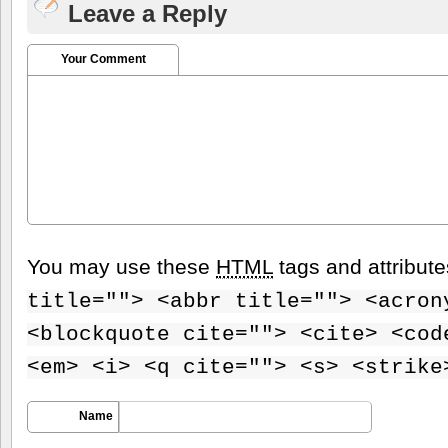
Leave a Reply
Your Comment
You may use these
HTML
tags and attribut
title=""> <abbr title=""> <acron
<blockquote cite=""> <cite> <cod
<em> <i> <q cite=""> <s> <strike
Name