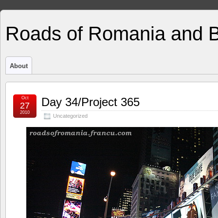
Roads of Romania and 
About
Oct
Day 34/Project 365
27
2010
Uncategorized