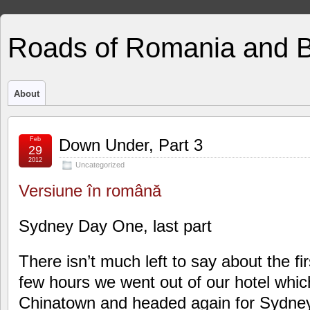
Roads of Romania and 
About
Feb
Down Under, Part 3
29
2012
Uncategorized
Versiune în română
Sydney Day One, last part
There isn’t much left to say about the fir
few hours we went out of our hotel whic
Chinatown and headed again for Sydney