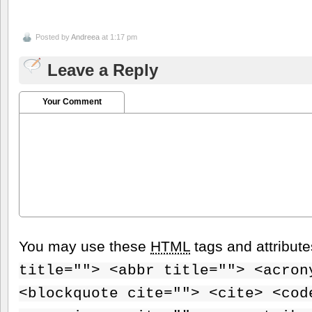
Posted by
Andreea
at 1:17 pm
Leave a Reply
Your Comment
You may use these
HTML
tags and attribut
title=""> <abbr title=""> <acron
<blockquote cite=""> <cite> <cod