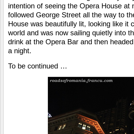
intention of seeing the Opera House at 
followed George Street all the way to t
House was beautifully lit, looking like it c
world and was now sailing quietly into t
drink at the Opera Bar and then headed b
a night.
To be continued …