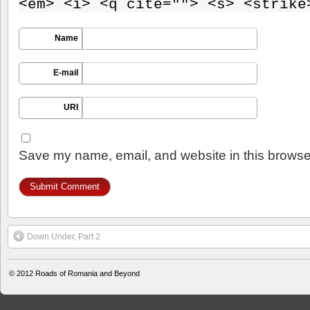
<em> <i> <q cite=""> <s> <strike
Name
E-mail
URI
Save my name, email, and website in this browser
Down Under, Part 2
© 2012
Roads of Romania and Beyond