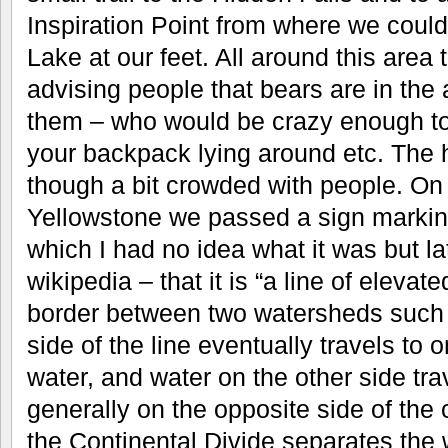
Inspiration Point from where we could
Lake at our feet. All around this area
advising people that bears are in the a
them – who would be crazy enough to 
your backpack lying around etc. The 
though a bit crowded with people. On
Yellowstone we passed a sign marking
which I had no idea what it was but la
wikipedia – that it is “a line of elevat
border between two watersheds such t
side of the line eventually travels to
water, and water on the other side tra
generally on the opposite side of the c
the Continental Divide separates the 