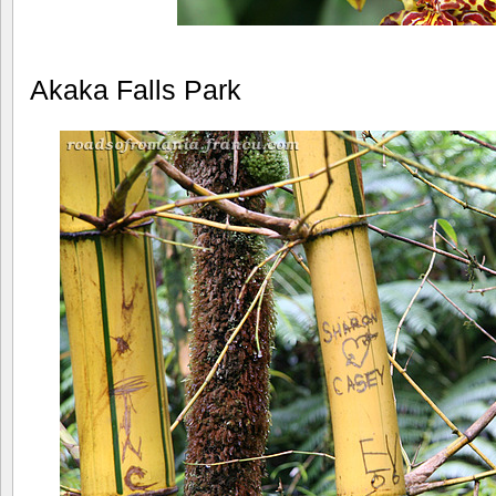
Akaka Falls Park