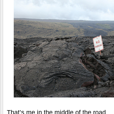
That’s me in the middle of the road