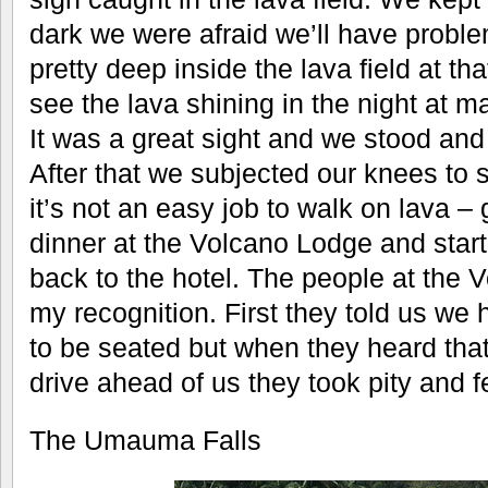
dark we were afraid we’ll have probl
pretty deep inside the lava field at 
see the lava shining in the night at m
It was a great sight and we stood an
After that we subjected our knees to
it’s not an easy job to walk on lava – 
dinner at the Volcano Lodge and start
back to the hotel. The people at the
my recognition. First they told us we 
to be seated but when they heard tha
drive ahead of us they took pity and f
The Umauma Falls