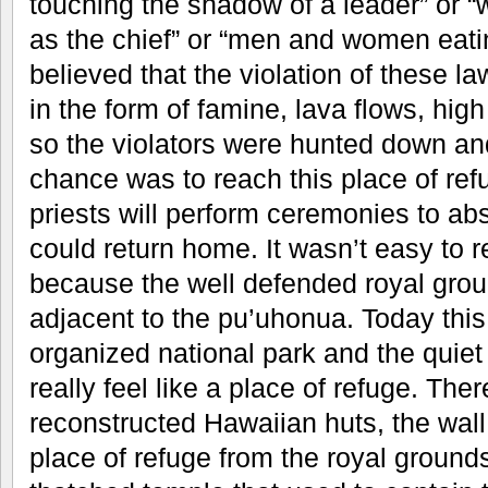
touching the shadow of a leader” or 
as the chief” or “men and women eatin
believed that the violation of these la
in the form of famine, lava flows, hig
so the violators were hunted down and
chance was to reach this place of ref
priests will perform ceremonies to a
could return home. It wasn’t easy to r
because the well defended royal groun
adjacent to the pu’uhonua. Today this 
organized national park and the quiet
really feel like a place of refuge. Th
reconstructed Hawaiian huts, the wall
place of refuge from the royal ground