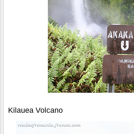
Kilauea Volcano