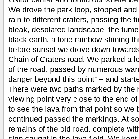
We drove the park loop, stopped and 
rain to different craters, passing the ti
bleak, desolated landscape, the fumes
black earth, a lone rainbow shining t
before sunset we drove down towards 
Chain of Craters road. We parked a 
of the road, passed by numerous war
danger beyond this point” – and start
There were two paths marked by the r
viewing point very close to the end of t
to see the lava from that point so we 
continued passed the markings. At s
remains of the old road, complete wit
sign caught in the lava field. We kept 