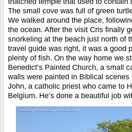
thatched temple that used to contain 
The small cove was full of green turtl
We walked around the place, following
the ocean. After the visit Cris finally 
snorkeling at the beach just north of 
travel guide was right, it was a good 
plenty of fish. On the way home we s
Benedict’s Painted Church, a small c
walls were painted in Biblical scenes
John, a catholic priest who came to H
Belgium. He’s done a beautiful job wit