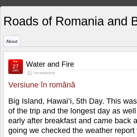
Roads of Romania and 
About
Mar
Water and Fire
27
2007
Uncategorized
Versiune în română
Big Island, Hawai’i, 5th Day. This wa
of the trip and the longest day as well
early after breakfast and came back a
going we checked the weather repor