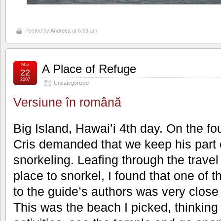
Posted by
Andreea
at 6:39 am
Mar
A Place of Refuge
22
2007
Uncategorized
Versiune în română
Big Island, Hawai’i 4th day. On the fo
Cris demanded that we keep his part 
snorkeling. Leafing through the travel
place to snorkel, I found that one of 
to the guide’s authors was very close
This was the beach I picked, thinking