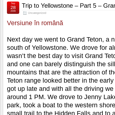
Sep
Trip to Yellowstone – Part 5 – Gra
28
2006
Uncategorized
Versiune în română
Next day we went to Grand Teton, a n
south of Yellowstone. We drove for al
wasn’t the best day to visit Grand Tet
and one can barely distinguish the sil
mountains that are the attraction of t
Teton range looked better in the early
got up late and with all the driving we
around 1 PM. We drove to Jenny Lake 
park, took a boat to the western shore
small trail to the Hidden Falls and to