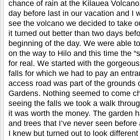
chance of rain at the Kilauea Volcano
day before last in our vacation and I
see the volcano we decided to take 
it turned out better than two days befor
beginning of the day. We were able to
on the way to Hilo and this time the 
for real. We started with the gorgeo
falls for which we had to pay an entr
access road was part of the grounds 
Gardens. Nothing seemed to come che
seeing the falls we took a walk throug
it was worth the money. The garden ha
and trees that I’ve never seen before
I knew but turned out to look different