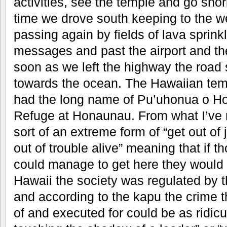
activities, see the temple and go snor
time we drove south keeping to the we
passing again by fields of lava sprink
messages and past the airport and the
soon as we left the highway the road 
towards the ocean. The Hawaiian templ
had the long name of Pu’uhonua o Ho
Refuge at Honaunau. From what I’ve 
sort of an extreme form of “get out of ja
out of trouble alive” meaning that if 
could manage to get here they would 
Hawaii the society was regulated by 
and according to the kapu the crime 
of and executed for could be as ridi