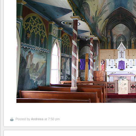
Posted by
Andreea
at 7:50 pm