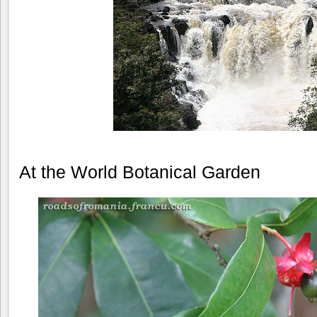
At the World Botanical Garden