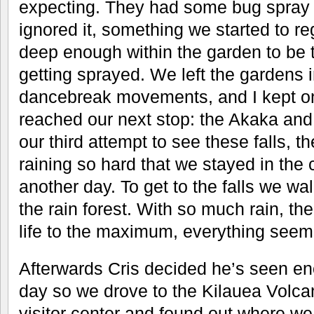
expecting. They had some bug spray 
ignored it, something we started to r
deep enough within the garden to be to
getting sprayed. We left the gardens 
dancebreak movements, and I kept on
reached our next stop: the Akaka and
our third attempt to see these falls, t
raining so hard that we stayed in the 
another day. To get to the falls we wa
the rain forest. With so much rain, th
life to the maximum, everything seem
Afterwards Cris decided he’s seen en
day so we drove to the Kilauea Volc
visitor center and found out where we